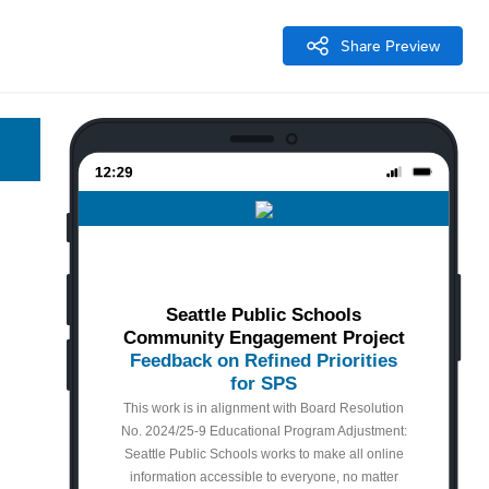
Share Preview