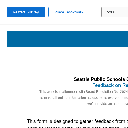
Restart Survey
Place Bookmark
Tools